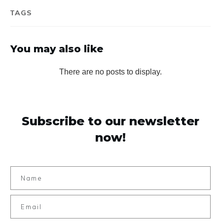
TAGS
You may also like
Subscribe to our newsletter
now!