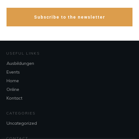
Subscribe to the newsletter
USEFUL LINKS
Ausbildungen
Events
Home
Online
Kontact
CATEGORIES
Uncategorized
CONTACT