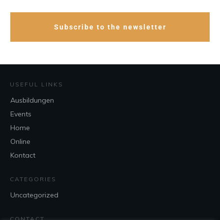
Subscribe to the newsletter
USEFUL LINKS
Ausbildungen
Events
Home
Online
Kontact
CATEGORIES
Uncategorized
CONTACT