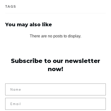
TAGS
You may also like
Subscribe to our newsletter
now!