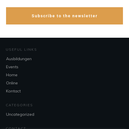
Subscribe to the newsletter
USEFUL LINKS
Ausbildungen
Events
Home
Online
Kontact
CATEGORIES
Uncategorized
CONTACT