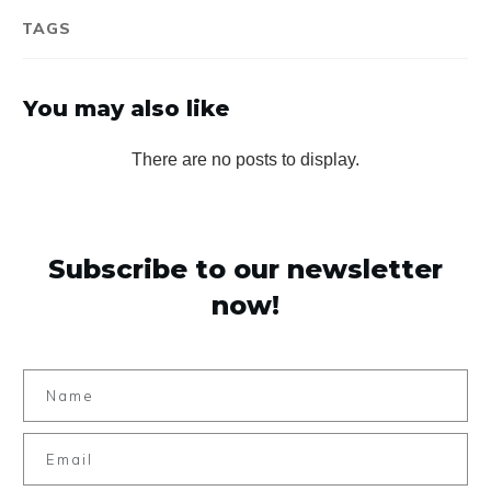
TAGS
You may also like
Subscribe to our newsletter
now!