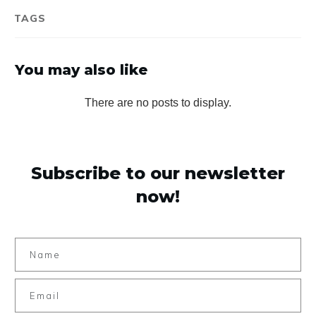
TAGS
You may also like
Subscribe to our newsletter
now!