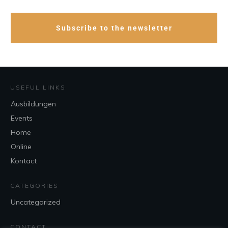
Subscribe to the newsletter
USEFUL LINKS
Ausbildungen
Events
Home
Online
Kontact
CATEGORIES
Uncategorized
CONTACT